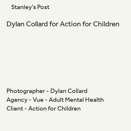
Stanley's Post
Dylan Collard for Action for Children
Photographer - Dylan Collard
Agency - Vue - Adult Mental Health
Client - Action for Children