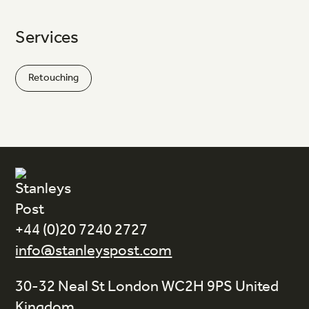
Services
Retouching
+44 (0)20 7240 2727
info@stanleyspost.com
30-32 Neal St London WC2H 9PS United
Kingdom