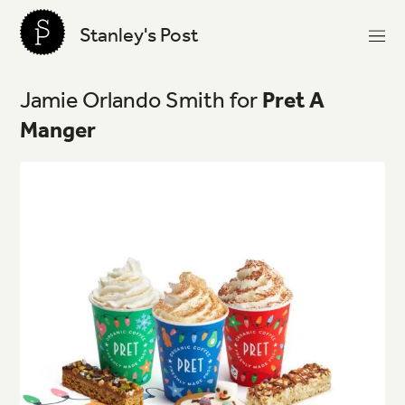
Stanley's Post
Jamie
Orlando
Smith
for
Pret
A
Manger