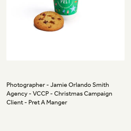
Photographer - Jamie Orlando Smith
Agency - VCCP - Christmas Campaign
Client - Pret A Manger