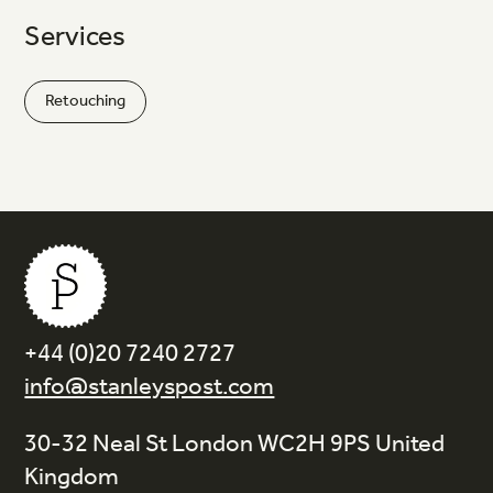
Services
Retouching
+44 (0)20 7240 2727
info@stanleyspost.com
30-32 Neal St London WC2H 9PS United
Kingdom