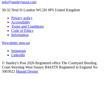
info@stanleyspost.com
30-32 Neal St London WC2H 9PS United Kingdom
Privacy policy
Accessibility
Terms and Conditions
Code of Ethics
Information
Newsletter sign-up
Instagram
LinkedIn
© Stanley's Post 2026 Registered office The Courtyard Beeding
Court Steyning West Sussex B443TN Registered in England No
5003022
Maraid Design