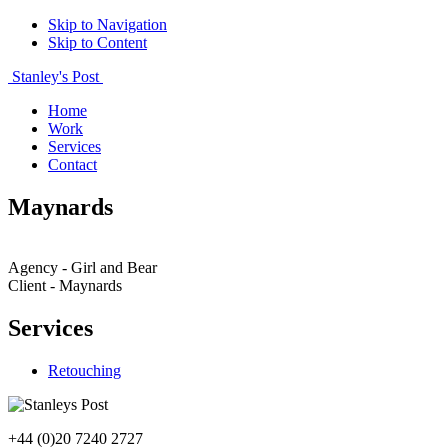
Skip to Navigation
Skip to Content
Stanley's Post
Home
Work
Services
Contact
Maynards
Agency - Girl and Bear
Client - Maynards
Services
Retouching
+44 (0)20 7240 2727