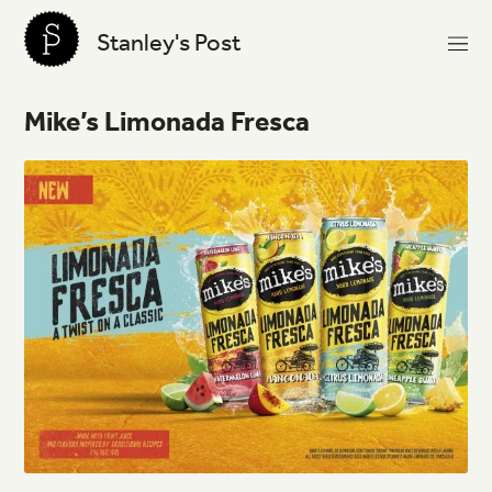
Stanley's Post
Mike’s
Limonada
Fresca