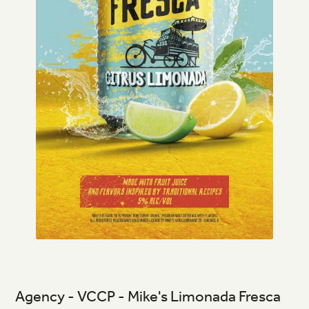
Agency - VCCP - Mike's Limonada Fresca