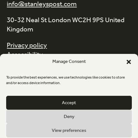
info@stanleyspost.com
30-32 Neal St London WC2H 9PS United
Kingdom
Privacy policy
Accessibility
Manage Consent
Terms and Conditions
Code of Ethics
To provide the best experiences, we use technologies like cookies to store
Information
and/or access device information.
Newsletter sign-up
Accept
Deny
Instagram
LinkedIn
View preferences
© Stanley's Post 2026 Registered office The Courtyard