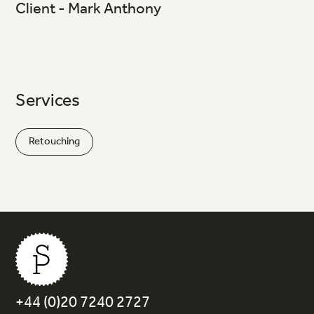
Client - Mark Anthony
Services
Retouching
+44 (0)20 7240 2727