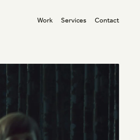
Work
Services
Contact