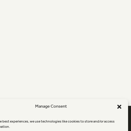
Manage Consent
Newsletter sign-up
e best experiences, we use technologies like cookies to store and/or access
mation.