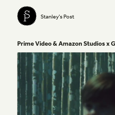
Stanley's Post
Prime
Video
&
Amazon
Studios
x
G