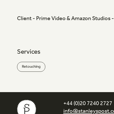
Client - Prime Video & Amazon Studio
Services
Retouching
+44 (0)20 7240 2727
info@stanleyspost.