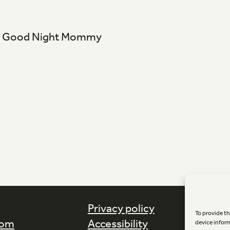
s - Good Night Mommy
Privacy policy
To provide th
com
Accessibility
device infor