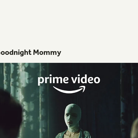
oodnight
Mommy