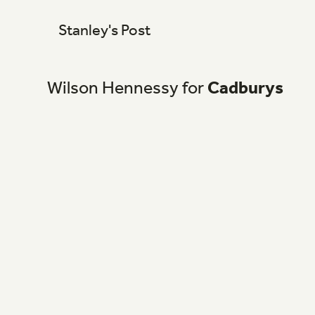
Stanley's Post
Wilson
Hennessy
for
Cadburys