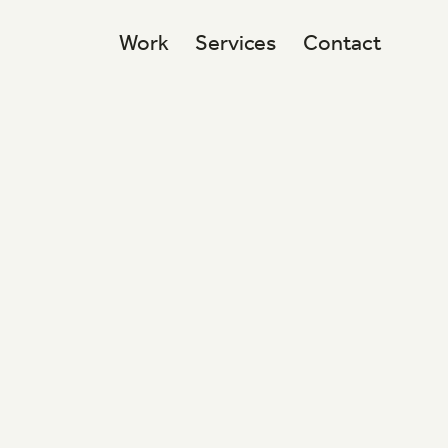
Work
Services
Contact