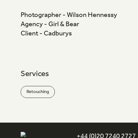
Photographer - Wilson Hennessy
Agency - Girl & Bear
Client - Cadburys
Services
Retouching
+44 (0)20 7240 2727