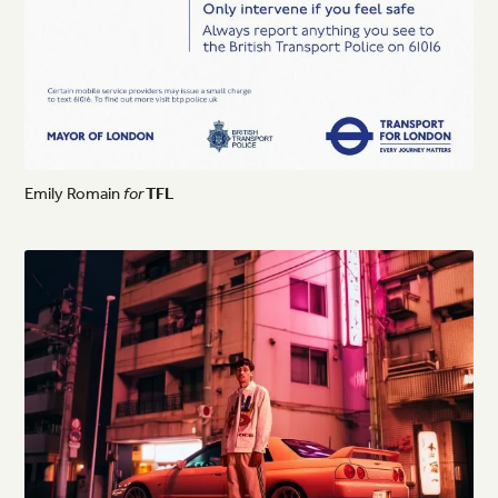
Emily
Romain
for
TFL