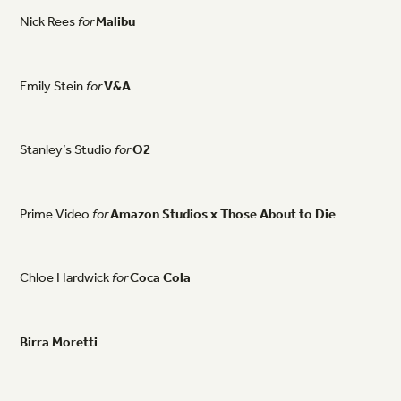
Nick
Rees
for
Malibu
Emily
Stein
for
V&A
Stanley’s
Studio
for
O2
Prime
Video
for
Amazon
Studios
x
Those
About
to
Die
Chloe
Hardwick
for
Coca
Cola
Birra
Moretti