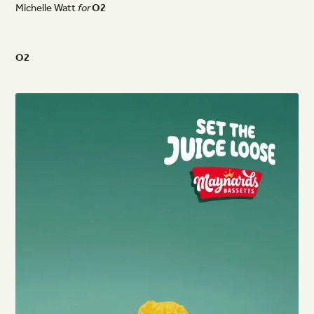
Michelle
Watt
for
O2
O2