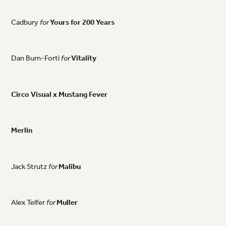
Cadbury
for
Yours
for
200
Years
Dan
Burn-Forti
for
Vitality
Circo
Visual
x
Mustang
Fever
Merlin
Jack
Strutz
for
Malibu
Alex
Telfer
for
Muller