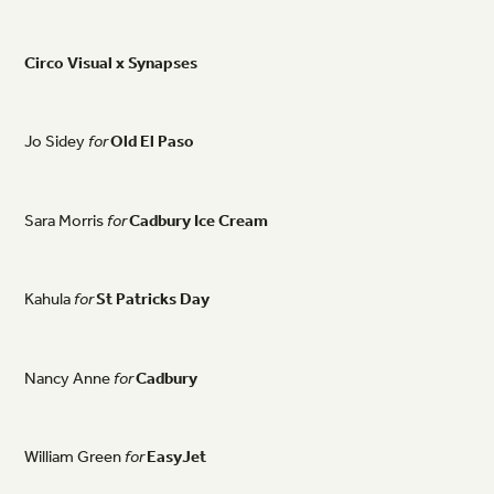
Circo
Visual
x
Synapses
Jo
Sidey
for
Old
El
Paso
Sara
Morris
for
Cadbury
Ice
Cream
Kahula
for
St
Patricks
Day
Nancy
Anne
for
Cadbury
William
Green
for
EasyJet