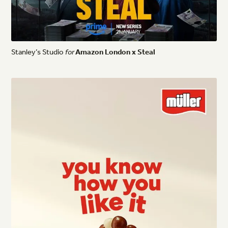
Stanley’s
Studio
for
Amazon
London
x
Steal