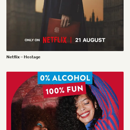
Netflix
–
Hostage