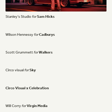
Stanley’s
Studio
for
Sam
Hicks
Wilson
Hennessy
for
Cadburys
Scott
Grummett
for
Walkers
Circo
visual
for
Sky
Circo
Visual
x
Celebration
Will
Corry
for
Virgin
Media