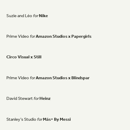
Suzie
and
Léo
for
Nike
Prime
Video
for
Amazon
Studios
x
Papergirls
Circo
Visual
x
Still
Prime
Video
for
Amazon
Studios
x
Blindspar
David
Stewart
for
Heinz
Stanley’s
Studio
for
Más+
By
Messi