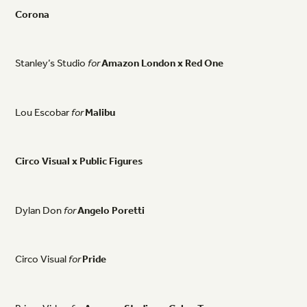
Corona
Stanley’s
Studio
for
Amazon
London
x
Red
One
Lou
Escobar
for
Malibu
Circo
Visual
x
Public
Figures
Dylan
Don
for
Angelo
Poretti
Circo
Visual
for
Pride