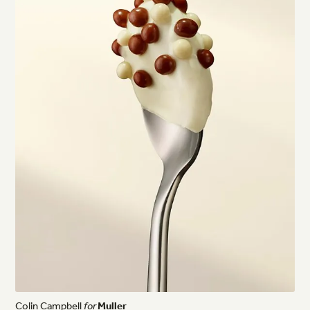
Colin
Campbell
for
Muller