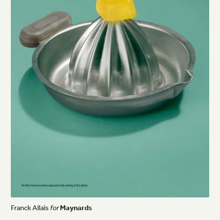
Franck
Allais
for
Maynards