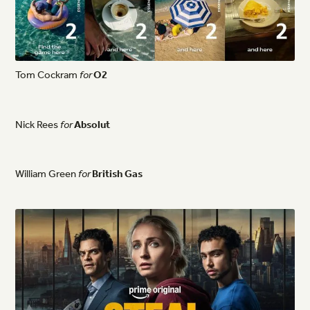
Tom
Cockram
for
O2
Nick
Rees
for
Absolut
William
Green
for
British
Gas