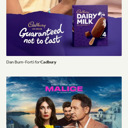
Dan
Burn-Forti
for
Cadbury