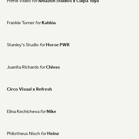
Prime
Video
for
Amazon
Studios
x
Culpa
Tuya
Frankie
Turner
for
Kahlúa
Stanley’s
Studio
for
Horse
PWR
Juanita
Richards
for
Chivas
Circo
Visual
x
Refresh
Elina
Kechicheva
for
Nike
Philotheus
Nisch
for
Heinz