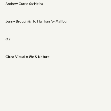
Andrew
Currie
for
Heinz
Jenny
Brough
&
Ho
Hai
Tran
for
Malibu
O2
Circo
Visual
x
We
&
Nature