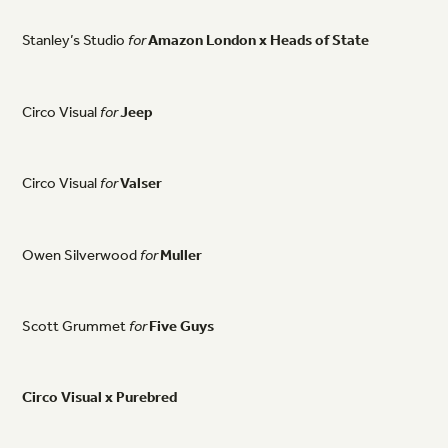
Stanley’s
Studio
for
Amazon
London
x
Heads
of
State
Circo
Visual
for
Jeep
Circo
Visual
for
Valser
Owen
Silverwood
for
Muller
Scott
Grummet
for
Five
Guys
Circo
Visual
x
Purebred