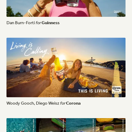
Dan
Burn-Forti
for
Guinness
Woody
Gooch,
Diego
Weisz
for
Corona