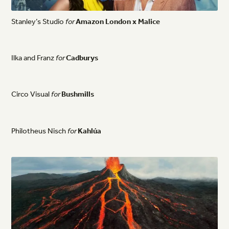
Stanley’s
Studio
for
Amazon
London
x
Malice
Ilka
and
Franz
for
Cadburys
Circo
Visual
for
Bushmills
Philotheus
Nisch
for
Kahlúa