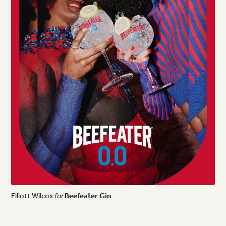
Elliott
Wilcox
for
Beefeater
Gin