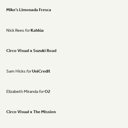
Mike’s
Limonada
Fresca
Nick
Rees
for
Kahlúa
Circo
Visual
x
Suzuki
Road
Sam
Hicks
for
UniCredit
Elizabeth
Miranda
for
O2
Circo
Visual
x
The
Mission