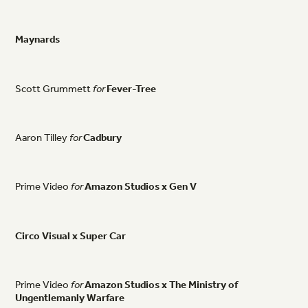
Maynards
Scott
Grummett
for
Fever-Tree
Aaron
Tilley
for
Cadbury
Prime
Video
for
Amazon
Studios
x
Gen
V
Circo
Visual
x
Super
Car
Prime
Video
for
Amazon
Studios
x
The
Ministry
of
Ungentlemanly
Warfare