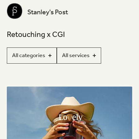
Stanley's Post
Retouching x CGI
All categories
All services