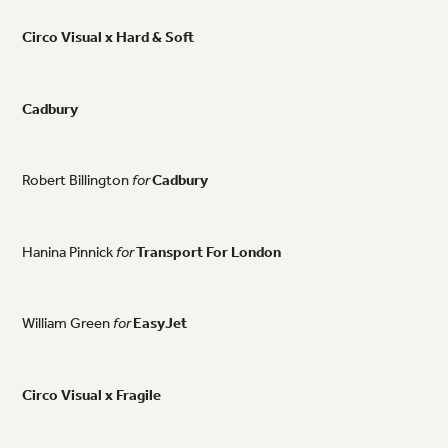
Circo
Visual
x
Hard
&
Soft
Cadbury
Robert
Billington
for
Cadbury
Hanina
Pinnick
for
Transport
For
London
William
Green
for
EasyJet
Circo
Visual
x
Fragile