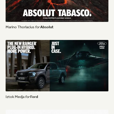
Marino
Thorlacius
for
Absolut
Iztok
Medja
for
Ford