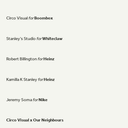
Circo
Visual
for
Boombox
Stanley’s
Studio
for
Whiteclaw
Robert
Billington
for
Heinz
Kamilla
K
Stanley
for
Heinz
Jeremy
Soma
for
Nike
Circo
Visual
x
Our
Neighbours