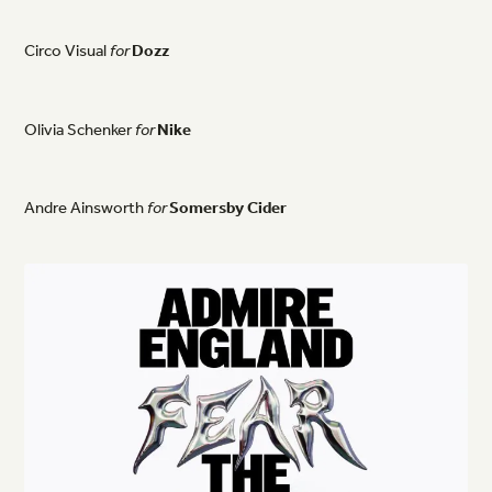
Circo
Visual
for
Dozz
Olivia
Schenker
for
Nike
Andre
Ainsworth
for
Somersby
Cider