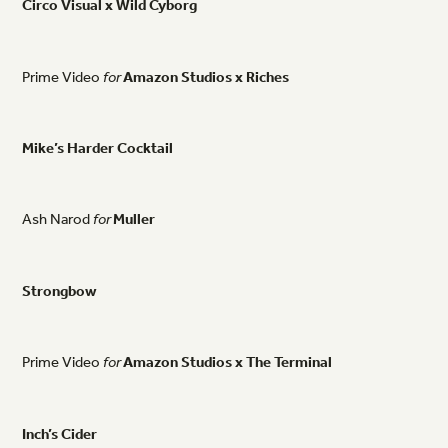
Circo
Visual
x
Wild
Cyborg
Prime
Video
for
Amazon
Studios
x
Riches
Mike’s
Harder
Cocktail
Ash
Narod
for
Muller
Strongbow
Prime
Video
for
Amazon
Studios
x
The
Terminal
Inch’s
Cider