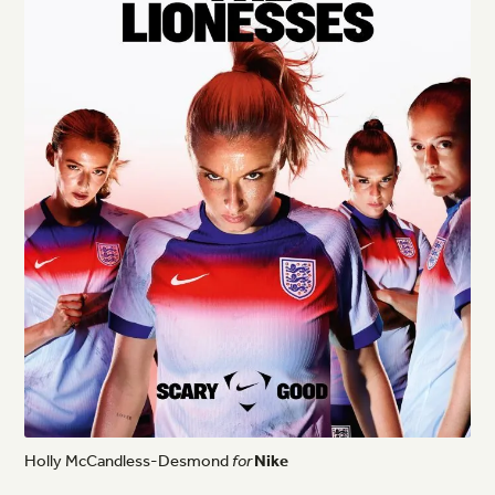
Holly
McCandless-Desmond
for
Nike